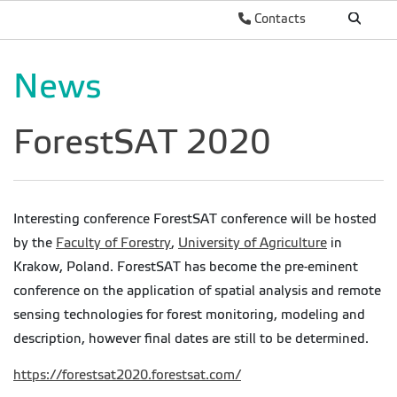
Contacts
News
ForestSAT 2020
Interesting conference ForestSAT conference will be hosted
by the
Faculty of Forestry
,
University of Agriculture
in
Krakow, Poland. ForestSAT has become the pre-eminent
conference on the application of spatial analysis and remote
sensing technologies for forest monitoring, modeling and
description, however final dates are still to be determined.
https://forestsat2020.forestsat.com/