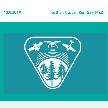
12.9.2019
author: Ing. Jan Komárek, Ph.D.