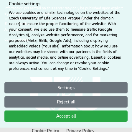
Cookie settings
Information presented on this server may only be published upon explicit
We use cookies and similar technologies on the websites of the
agreement from CZU Prague.
Czech University of Life Sciences Prague (under the domain
Information on CZU Processing and Protection of Personal Data
.
czu.cz) to ensure the proper functioning of the website. With
© 2026 Czech University of Life Sciences Prague
All rights reserved
your consent, we also use them to measure traffic (Google
Analytics 4), analyze website performance, and for marketing
Cookie settings
purposes (Meta, Sklik, Google Ads), including displaying
embedded videos (YouTube). Information about how you use
our websites may be shared with our partners in the fields of
analytics, social media, and online advertising. Essential cookies
are always active. You can change or revoke your cookie
preferences and consent at any time in "Cookie Settings."
Settings
Reject all
Accept all
Cookie Policy
Privacy Policy